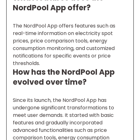
NordPool App offer?
The NordPool App offers features such as
real-time information on electricity spot
prices, price comparison tools, energy
consumption monitoring, and customized
notifications for specific events or price
thresholds.
How has the NordPool App
evolved over time?
Since its launch, the NordPool App has
undergone significant transformations to
meet user demands. It started with basic
features and gradually incorporated
advanced functionalities such as price
comparison tools, energy consumption