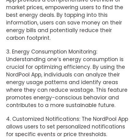
market prices, empowering users to find the
best energy deals. By tapping into this
information, users can save money on their
energy bills and potentially reduce their
carbon footprint.
3. Energy Consumption Monitoring:
Understanding one’s energy consumption is
crucial for optimizing efficiency. By using the
NordPool App, individuals can analyze their
energy usage patterns and identify areas
where they can reduce wastage. This feature
promotes energy-conscious behavior and
contributes to a more sustainable future.
4. Customized Notifications: The NordPool App
allows users to set personalized notifications
for specific events or price thresholds.