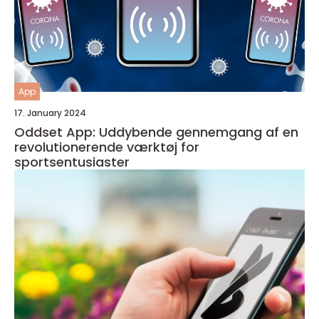
App
17. January 2024
Oddset App: Uddybende gennemgang af en
revolutionerende værktøj for
sportsentusiaster