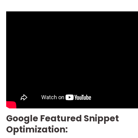
Google Featured Snippet
Optimization: