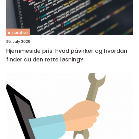
inspiration
25. July 2026
Hjemmeside pris: hvad påvirker og hvordan
finder du den rette løsning?