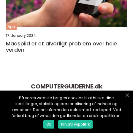
App
17. January 2024
Madspild er et alvorligt problem over hele
verden
COMPUTERGUIDERNE.
dk
På vores website bruges cookies til at huske dine
indstillinger, statistik og personalisering af indhold og
annoncer. Denne information deles med tredjepart. Ved
fortsat brug af websiden godkender du cookiepolitikken.
Ok
Privatlivspolitik