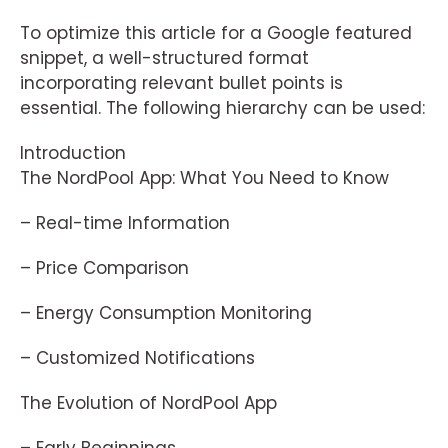
To optimize this article for a Google featured
snippet, a well-structured format
incorporating relevant bullet points is
essential. The following hierarchy can be used:
Introduction
The NordPool App: What You Need to Know
– Real-time Information
– Price Comparison
– Energy Consumption Monitoring
– Customized Notifications
The Evolution of NordPool App