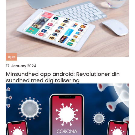
App
17. January 2024
Minsundhed app android: Revolutioner din
sundhed med digitalisering