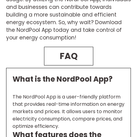
and businesses can contribute towards
building a more sustainable and efficient
energy ecosystem. So, why wait? Download
the NordPool App today and take control of
your energy consumption!
FAQ
What is the NordPool App?
The NordPool App is a user-friendly platform
that provides real-time information on energy
markets and prices. It allows users to monitor
electricity consumption, compare prices, and
optimize efficiency.
What features does the