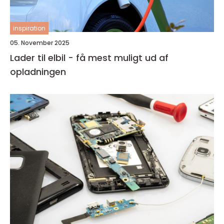
inspiration
05. November 2025
Lader til elbil - få mest muligt ud af
opladningen