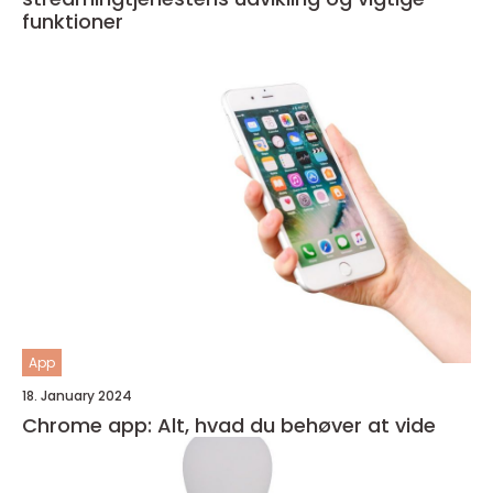
funktioner
App
18. January 2024
Chrome app: Alt, hvad du behøver at vide