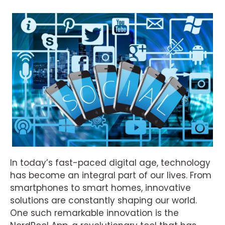
In today’s fast-paced digital age, technology
has become an integral part of our lives. From
smartphones to smart homes, innovative
solutions are constantly shaping our world.
One such remarkable innovation is the