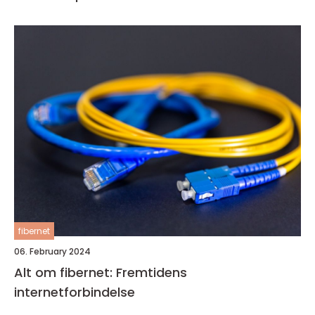
fibernet
06. February 2024
Alt om fibernet: Fremtidens
internetforbindelse