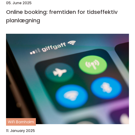
05. June 2025
Online booking: fremtiden for tidseffektiv
planlægning
WiFi Bornholm
11. January 2025