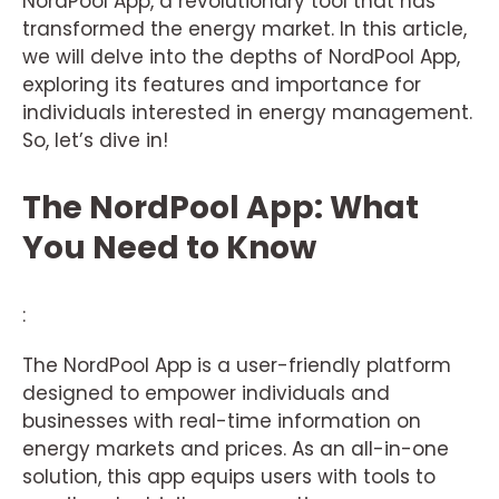
NordPool App, a revolutionary tool that has
transformed the energy market. In this article,
we will delve into the depths of NordPool App,
exploring its features and importance for
individuals interested in energy management.
So, let’s dive in!
The NordPool App: What
You Need to Know
:
The NordPool App is a user-friendly platform
designed to empower individuals and
businesses with real-time information on
energy markets and prices. As an all-in-one
solution, this app equips users with tools to