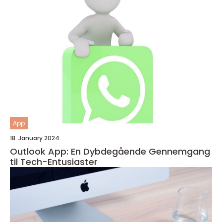
App
18. January 2024
Outlook App: En Dybdegående Gennemgang
til Tech-Entusiaster