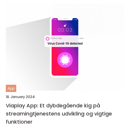
App
18. January 2024
Viaplay App: Et dybdegående kig på
streamingtjenestens udvikling og vigtige
funktioner