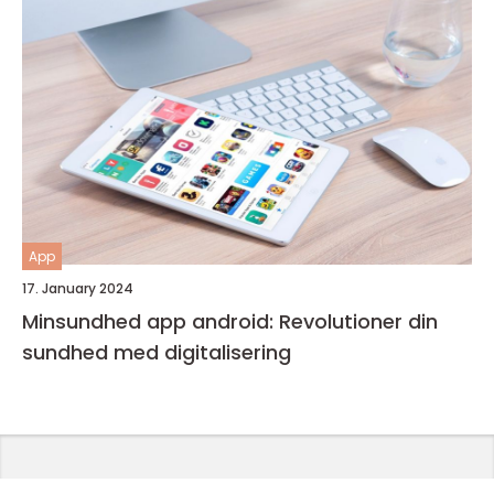
App
17. January 2024
Minsundhed app android: Revolutioner din
sundhed med digitalisering