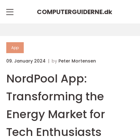
COMPUTERGUIDERNE.
dk
App
09. January 2024
by
Peter Mortensen
NordPool App:
Transforming the
Energy Market for
Tech Enthusiasts