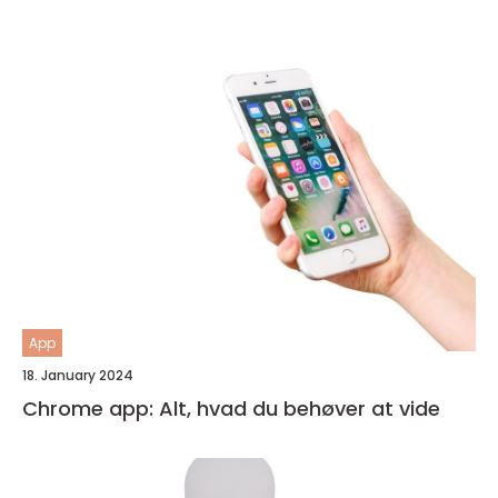
App
18. January 2024
Chrome app: Alt, hvad du behøver at vide