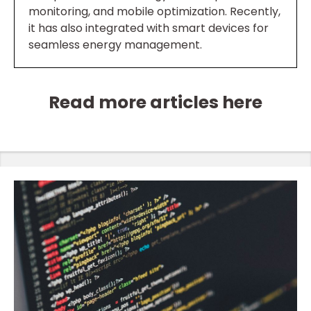
monitoring, and mobile optimization. Recently,
it has also integrated with smart devices for
seamless energy management.
Read more articles here