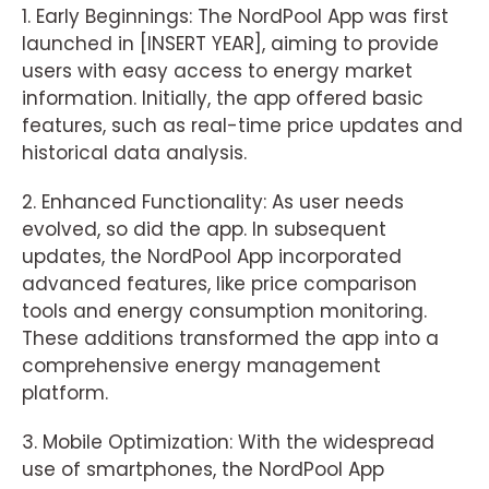
1. Early Beginnings: The NordPool App was first
launched in [INSERT YEAR], aiming to provide
users with easy access to energy market
information. Initially, the app offered basic
features, such as real-time price updates and
historical data analysis.
2. Enhanced Functionality: As user needs
evolved, so did the app. In subsequent
updates, the NordPool App incorporated
advanced features, like price comparison
tools and energy consumption monitoring.
These additions transformed the app into a
comprehensive energy management
platform.
3. Mobile Optimization: With the widespread
use of smartphones, the NordPool App