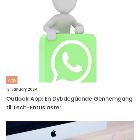
App
18. January 2024
Outlook App: En Dybdegående Gennemgang
til Tech-Entusiaster