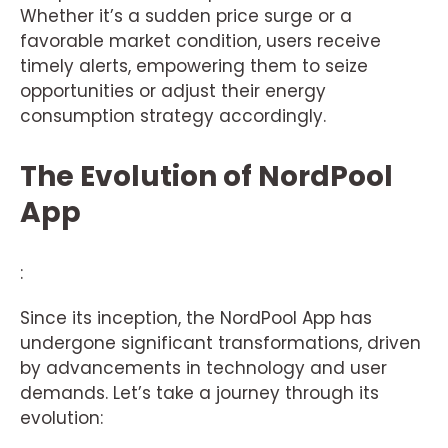
Whether it’s a sudden price surge or a
favorable market condition, users receive
timely alerts, empowering them to seize
opportunities or adjust their energy
consumption strategy accordingly.
The Evolution of NordPool
App
:
Since its inception, the NordPool App has
undergone significant transformations, driven
by advancements in technology and user
demands. Let’s take a journey through its
evolution: