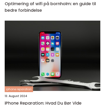
Optimering af wifi på bornholm: en guide til
bedre forbindelse
iphone reparation
13. August 2024
iPhone Reparation: Hvad Du Bør Vide