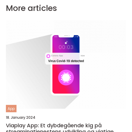
More articles
App
18. January 2024
Viaplay App: Et dybdegående kig på
streamingtjenestens udvikling og vigtige