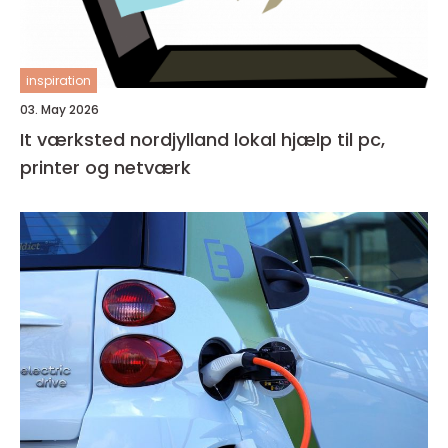
inspiration
03. May 2026
It værksted nordjylland lokal hjælp til pc,
printer og netværk