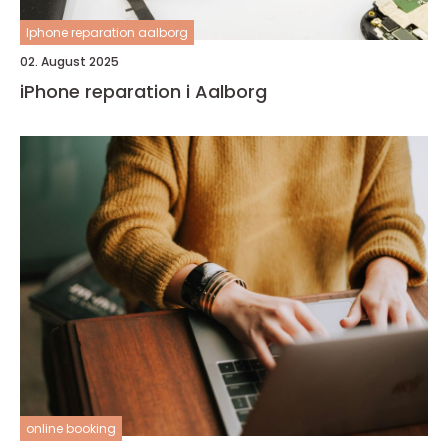
Iphone reparation aalborg
02. August 2025
iPhone reparation i Aalborg
online booking