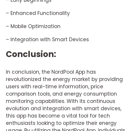
– Early Beginnings
– Enhanced Functionality
– Mobile Optimization
– Integration with Smart Devices
Conclusion:
In conclusion, the NordPool App has
revolutionized the energy market by providing
users with real-time information, price
comparison tools, and energy consumption
monitoring capabilities. With its continuous
evolution and integration with smart devices,
this app has become a vital tool for tech
enthusiasts looking to optimize their energy
usage. By utilizing the NordPool App, individuals