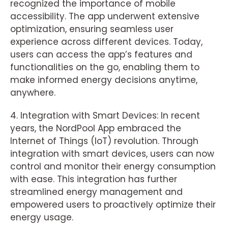
recognized the importance of mobile
accessibility. The app underwent extensive
optimization, ensuring seamless user
experience across different devices. Today,
users can access the app’s features and
functionalities on the go, enabling them to
make informed energy decisions anytime,
anywhere.
4. Integration with Smart Devices: In recent
years, the NordPool App embraced the
Internet of Things (IoT) revolution. Through
integration with smart devices, users can now
control and monitor their energy consumption
with ease. This integration has further
streamlined energy management and
empowered users to proactively optimize their
energy usage.