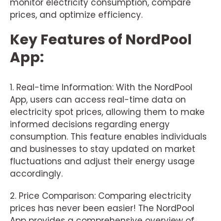
monitor electricity consumption, compare
prices, and optimize efficiency.
Key Features of NordPool
App:
1. Real-time Information: With the NordPool
App, users can access real-time data on
electricity spot prices, allowing them to make
informed decisions regarding energy
consumption. This feature enables individuals
and businesses to stay updated on market
fluctuations and adjust their energy usage
accordingly.
2. Price Comparison: Comparing electricity
prices has never been easier! The NordPool
App provides a comprehensive overview of