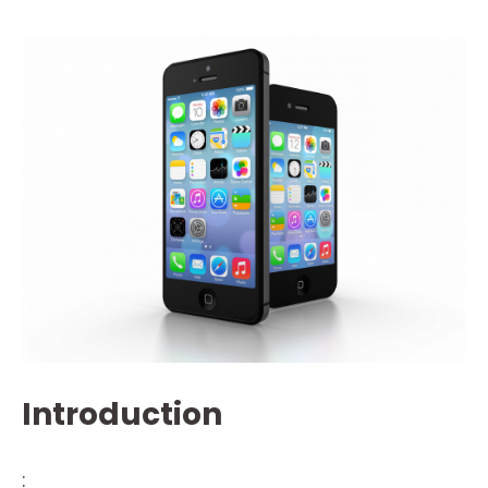
Introduction
: