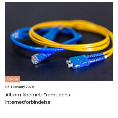
fibernet
06. February 2024
Alt om fibernet: Fremtidens
internetforbindelse