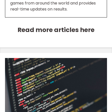
games from around the world and provides
real-time updates on results.
Read more articles here