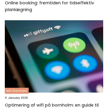
Online booking: fremtiden for tidseffektiv
planlægning
WiFi Bornholm
11. January 2025
Optimering af wifi på bornholm: en guide til