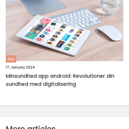
App
17. January 2024
Minsundhed app android: Revolutioner din
sundhed med digitalisering
More articles