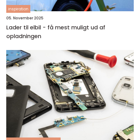
inspiration
05. November 2025
Lader til elbil - få mest muligt ud af
opladningen