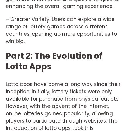
enhancing the overall gaming experience.
– Greater Variety: Users can explore a wide
range of lottery games across different
countries, opening up more opportunities to
win big.
Part 2: The Evolution of
Lotto Apps
Lotto apps have come a long way since their
inception. Initially, lottery tickets were only
available for purchase from physical outlets.
However, with the advent of the internet,
online lotteries gained popularity, allowing
players to participate through websites. The
introduction of lotto apps took this