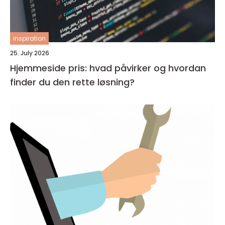
inspiration
25. July 2026
Hjemmeside pris: hvad påvirker og hvordan
finder du den rette løsning?