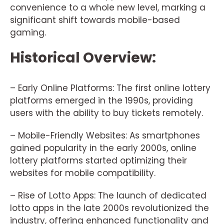
convenience to a whole new level, marking a
significant shift towards mobile-based
gaming.
Historical Overview:
– Early Online Platforms: The first online lottery
platforms emerged in the 1990s, providing
users with the ability to buy tickets remotely.
– Mobile-Friendly Websites: As smartphones
gained popularity in the early 2000s, online
lottery platforms started optimizing their
websites for mobile compatibility.
– Rise of Lotto Apps: The launch of dedicated
lotto apps in the late 2000s revolutionized the
industry, offering enhanced functionality and