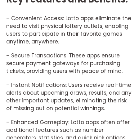
– Convenient Access: Lotto apps eliminate the
need to visit physical lottery outlets, enabling
users to participate in their favorite games
anytime, anywhere.
– Secure Transactions: These apps ensure
secure payment gateways for purchasing
tickets, providing users with peace of mind.
– Instant Notifications: Users receive real-time
alerts about upcoming draws, results, and any
other important updates, eliminating the risk
of missing out on potential winnings.
– Enhanced Gameplay: Lotto apps often offer
additional features such as number
generators, statistics, and quick pick options,