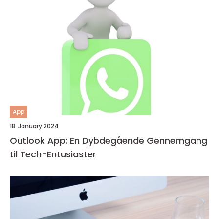
App
18. January 2024
Outlook App: En Dybdegående Gennemgang
til Tech-Entusiaster