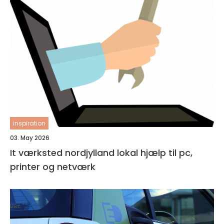
inspiration
03. May 2026
It værksted nordjylland lokal hjælp til pc,
printer og netværk