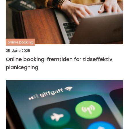
online booking
05. June 2025
Online booking: fremtiden for tidseffektiv
planlægning