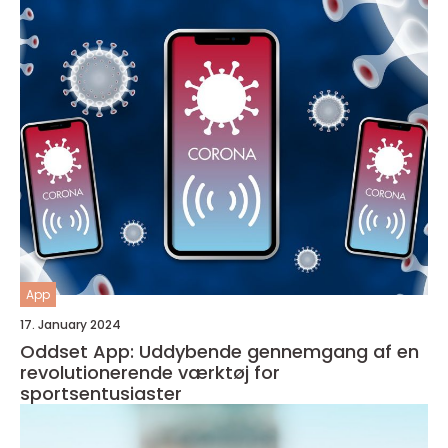
App
17. January 2024
Oddset App: Uddybende gennemgang af en
revolutionerende værktøj for
sportsentusiaster