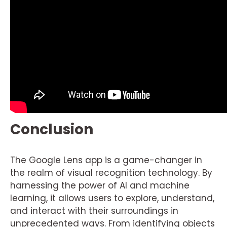
Conclusion
The Google Lens app is a game-changer in
the realm of visual recognition technology. By
harnessing the power of AI and machine
learning, it allows users to explore, understand,
and interact with their surroundings in
unprecedented ways. From identifying objects