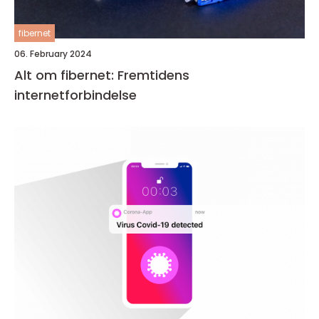
fibernet
06. February 2024
Alt om fibernet: Fremtidens
internetforbindelse