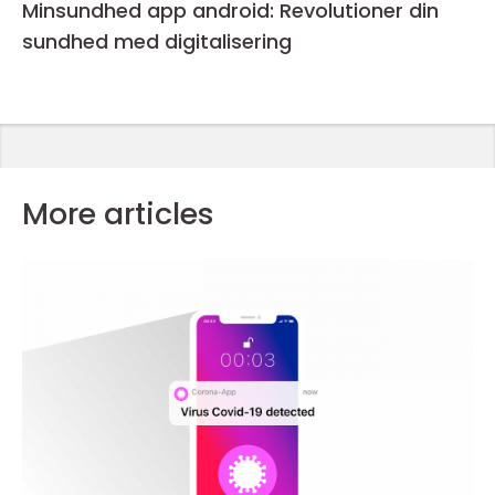
Minsundhed app android: Revolutioner din
sundhed med digitalisering
More articles