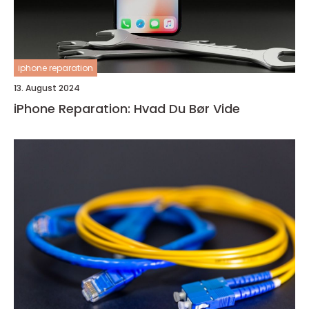
iphone reparation
13. August 2024
iPhone Reparation: Hvad Du Bør Vide