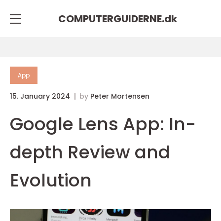
COMPUTERGUIDERNE.
dk
App
15. January 2024
by
Peter Mortensen
Google Lens App: In-
depth Review and
Evolution