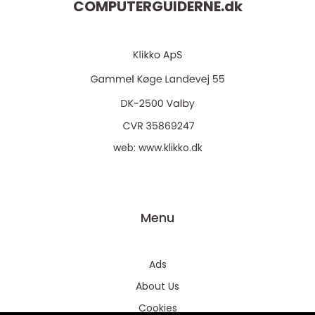
COMPUTERGUIDERNE.
dk
web:
www.klikko.dk
Menu
Ads
About Us
Cookies