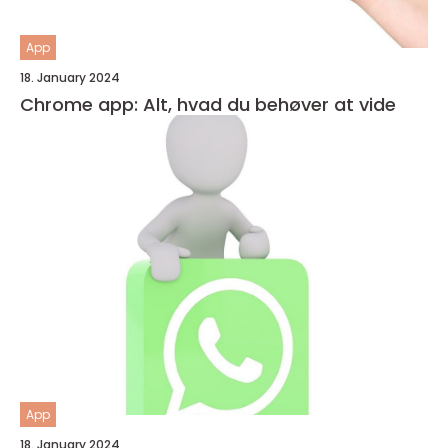
App
18. January 2024
Chrome app: Alt, hvad du behøver at vide
App
18. January 2024