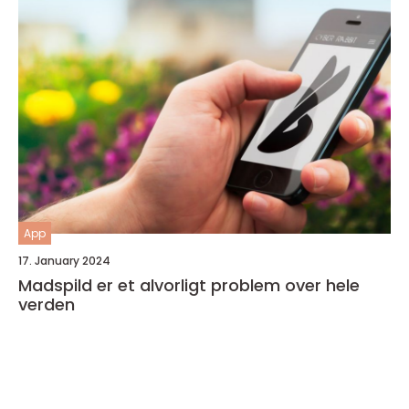
App
17. January 2024
Madspild er et alvorligt problem over hele
verden