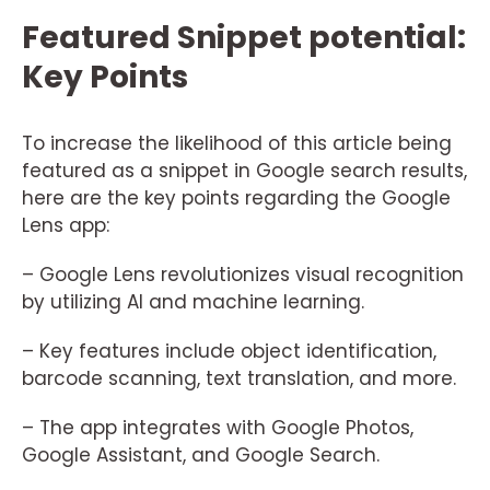
Featured Snippet potential:
Key Points
To increase the likelihood of this article being
featured as a snippet in Google search results,
here are the key points regarding the Google
Lens app:
– Google Lens revolutionizes visual recognition
by utilizing AI and machine learning.
– Key features include object identification,
barcode scanning, text translation, and more.
– The app integrates with Google Photos,
Google Assistant, and Google Search.