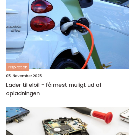
inspiration
05. November 2025
Lader til elbil - få mest muligt ud af
opladningen