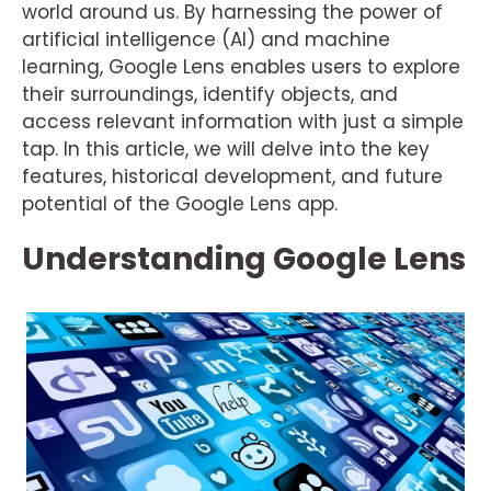
world around us. By harnessing the power of
artificial intelligence (AI) and machine
learning, Google Lens enables users to explore
their surroundings, identify objects, and
access relevant information with just a simple
tap. In this article, we will delve into the key
features, historical development, and future
potential of the Google Lens app.
Understanding Google Lens