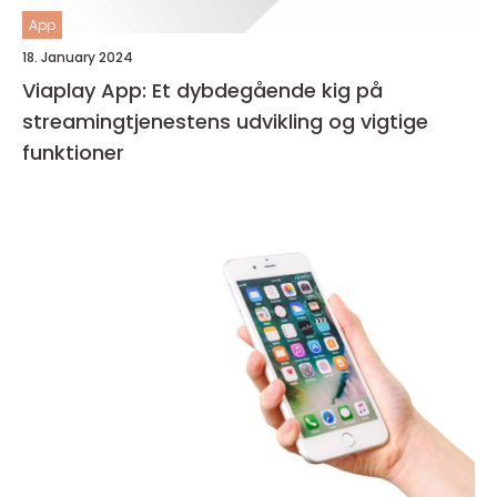
App
18. January 2024
Viaplay App: Et dybdegående kig på
streamingtjenestens udvikling og vigtige
funktioner