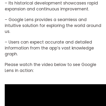
– Its historical development showcases rapid
expansion and continuous improvement.
– Google Lens provides a seamless and
intuitive solution for exploring the world around
us.
– Users can expect accurate and detailed
information from the app’s vast knowledge
graph.
Please watch the video below to see Google
Lens in action: