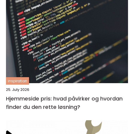
inspiration
25. July 2026
Hjemmeside pris: hvad påvirker og hvordan
finder du den rette løsning?