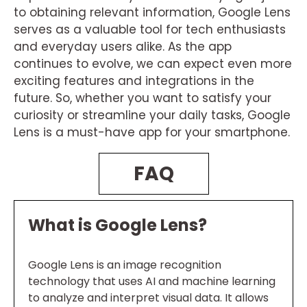
to obtaining relevant information, Google Lens
serves as a valuable tool for tech enthusiasts
and everyday users alike. As the app
continues to evolve, we can expect even more
exciting features and integrations in the
future. So, whether you want to satisfy your
curiosity or streamline your daily tasks, Google
Lens is a must-have app for your smartphone.
FAQ
What is Google Lens?
Google Lens is an image recognition
technology that uses AI and machine learning
to analyze and interpret visual data. It allows