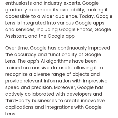
enthusiasts and industry experts. Google
gradually expanded its availability, making it
accessible to a wider audience. Today, Google
Lens is integrated into various Google apps
and services, including Google Photos, Google
Assistant, and the Google app.
Over time, Google has continuously improved
the accuracy and functionality of Google
Lens. The app’s AI algorithms have been
trained on massive datasets, allowing it to
recognize a diverse range of objects and
provide relevant information with impressive
speed and precision. Moreover, Google has
actively collaborated with developers and
third-party businesses to create innovative
applications and integrations with Google
Lens.