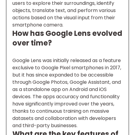
users to explore their surroundings, identify
objects, translate text, and perform various
actions based on the visual input from their
smartphone camera.
How has Google Lens evolved
over time?
Google Lens was initially released as a feature
exclusive to Google Pixel smartphones in 2017,
but it has since expanded to be accessible
through Google Photos, Google Assistant, and
as a standalone app on Android and iOS
devices. The apps accuracy and functionality
have significantly improved over the years,
thanks to continuous training on massive
datasets and collaboration with developers
and third-party businesses.
What are the key features of