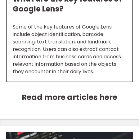
Google Lens?
Some of the key features of Google Lens
include object identification, barcode
scanning, text translation, and landmark
recognition. Users can also extract contact
information from business cards and access
relevant information based on the objects
they encounter in their daily lives.
Read more articles here