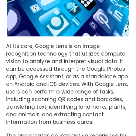
At its core, Google Lens is an image
recognition technology that utilizes computer
vision to analyze and interpret visual data. It
can be accessed through the Google Photos
app, Google Assistant, or as a standalone app
on Android and iOS devices. With Google Lens,
users can perform a wide range of tasks,
including scanning QR codes and barcodes,
translating text, identifying landmarks, plants,
and animals, and extracting contact
information from business cards.
The app creates an interactive experience by