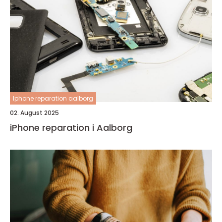
Iphone reparation aalborg
02. August 2025
iPhone reparation i Aalborg