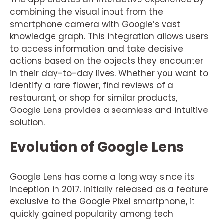
combining the visual input from the
smartphone camera with Google’s vast
knowledge graph. This integration allows users
to access information and take decisive
actions based on the objects they encounter
in their day-to-day lives. Whether you want to
identify a rare flower, find reviews of a
restaurant, or shop for similar products,
Google Lens provides a seamless and intuitive
solution.
Evolution of Google Lens
Google Lens has come a long way since its
inception in 2017. Initially released as a feature
exclusive to the Google Pixel smartphone, it
quickly gained popularity among tech