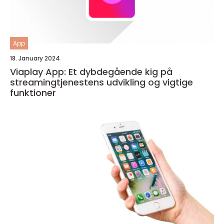
App
18. January 2024
Viaplay App: Et dybdegående kig på
streamingtjenestens udvikling og vigtige
funktioner