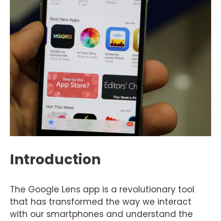
Introduction
The Google Lens app is a revolutionary tool
that has transformed the way we interact
with our smartphones and understand the