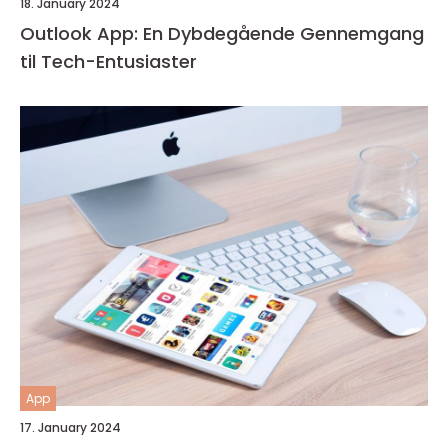
18. January 2024
Outlook App: En Dybdegående Gennemgang
til Tech-Entusiaster
App
17. January 2024