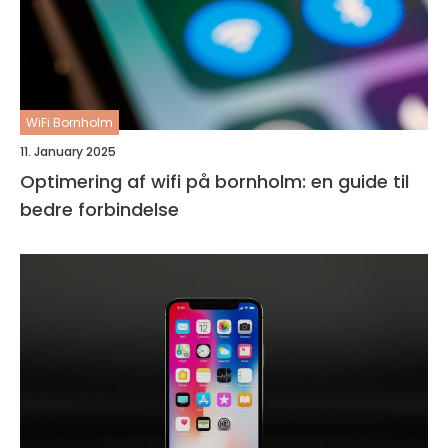
WiFi Bornholm
11. January 2025
Optimering af wifi på bornholm: en guide til
bedre forbindelse