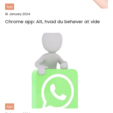
App
18. January 2024
Chrome app: Alt, hvad du behøver at vide
App