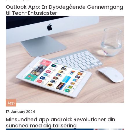
Outlook App: En Dybdegående Gennemgang
til Tech-Entusiaster
App
17. January 2024
Minsundhed app android: Revolutioner din
sundhed med digitalisering