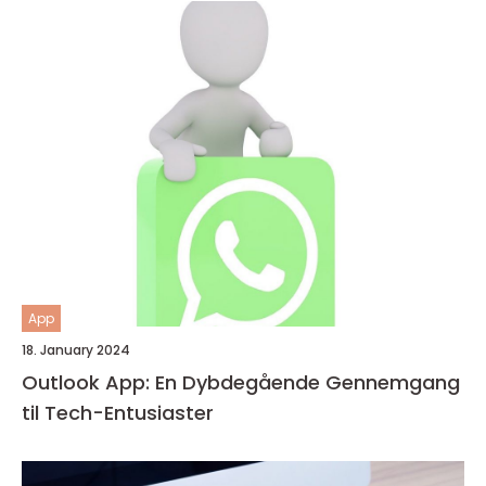
App
18. January 2024
Outlook App: En Dybdegående Gennemgang
til Tech-Entusiaster