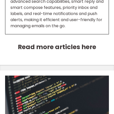
advanced search capabilities, smart reply and
smart compose features, priority inbox and
labels, and real-time notifications and push
alerts, making it efficient and user-friendly for
managing emails on the go.
Read more articles here