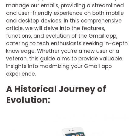
manage our emails, providing a streamlined
and user-friendly experience on both mobile
and desktop devices. In this comprehensive
article, we will delve into the features,
functions, and evolution of the Gmail app,
catering to tech enthusiasts seeking in-depth
knowledge. Whether you’re a new user or a
veteran, this guide aims to provide valuable
insights into maximizing your Gmail app
experience.
A Historical Journey of
Evolution: