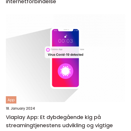
internetforbindelse
App
18. January 2024
Viaplay App: Et dybdegående kig på
streamingtjenestens udvikling og vigtige