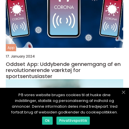
App
17. January 2024
Oddset App: Uddybende gennemgang af en
revolutionerende værktøj for
sportsentusiaster
På vores website bruges cookies til at huske dine
indstillinger, statistik og personalisering af indhold og
annoncer. Denne information deles med tredjepart. Ved
fortsat brug af websiden godkender du cookiepolitikken.
Ok
Privatlivspolitik