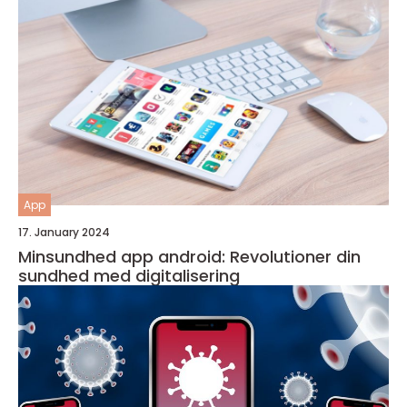
App
17. January 2024
Minsundhed app android: Revolutioner din
sundhed med digitalisering