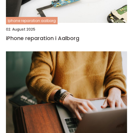
Iphone reparation aalborg
02. August 2025
iPhone reparation i Aalborg