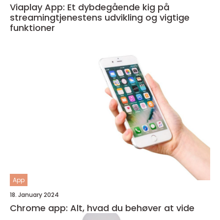
Viaplay App: Et dybdegående kig på
streamingtjenestens udvikling og vigtige
funktioner
App
18. January 2024
Chrome app: Alt, hvad du behøver at vide