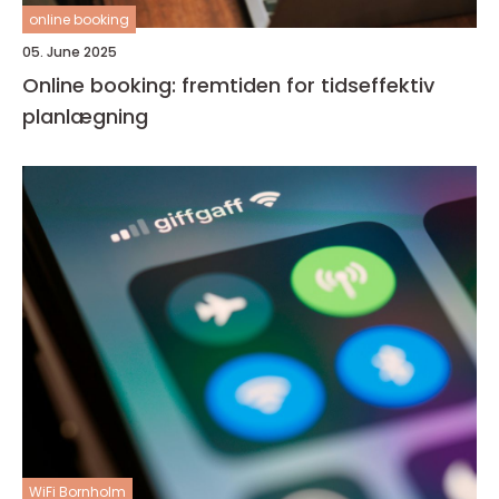
online booking
05. June 2025
Online booking: fremtiden for tidseffektiv
planlægning
WiFi Bornholm