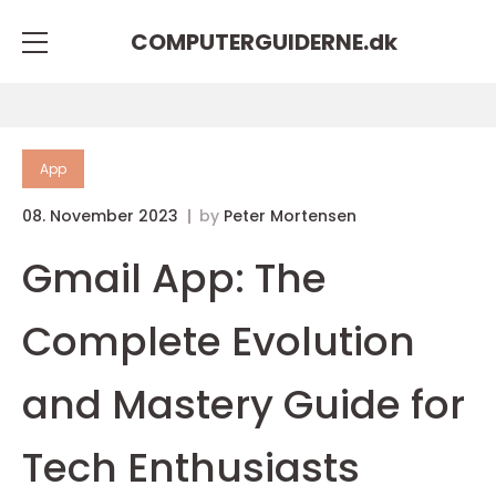
COMPUTERGUIDERNE.
dk
App
08. November 2023
by
Peter Mortensen
Gmail App: The
Complete Evolution
and Mastery Guide for
Tech Enthusiasts