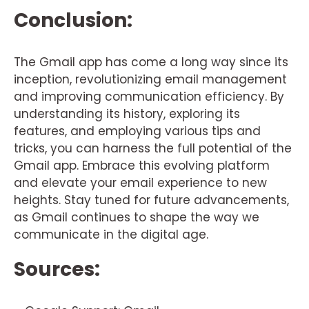
Conclusion:
The Gmail app has come a long way since its
inception, revolutionizing email management
and improving communication efficiency. By
understanding its history, exploring its
features, and employing various tips and
tricks, you can harness the full potential of the
Gmail app. Embrace this evolving platform
and elevate your email experience to new
heights. Stay tuned for future advancements,
as Gmail continues to shape the way we
communicate in the digital age.
Sources: