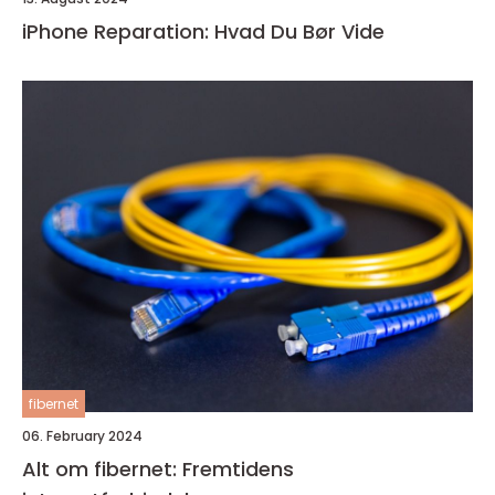
iPhone Reparation: Hvad Du Bør Vide
fibernet
06. February 2024
Alt om fibernet: Fremtidens