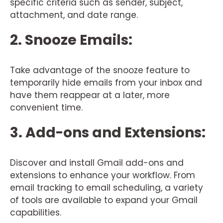
specific criteria such as sender, subject,
attachment, and date range.
2. Snooze Emails:
Take advantage of the snooze feature to
temporarily hide emails from your inbox and
have them reappear at a later, more
convenient time.
3. Add-ons and Extensions:
Discover and install Gmail add-ons and
extensions to enhance your workflow. From
email tracking to email scheduling, a variety
of tools are available to expand your Gmail
capabilities.