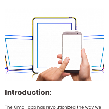
Introduction:
The Gmail app has revolutionized the way we