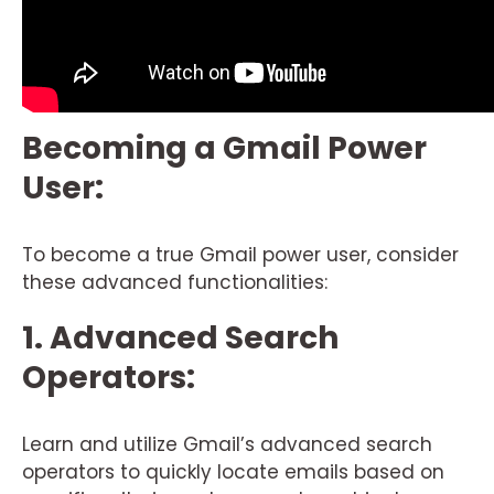
Becoming a Gmail Power
User:
To become a true Gmail power user, consider
these advanced functionalities:
1. Advanced Search
Operators:
Learn and utilize Gmail’s advanced search
operators to quickly locate emails based on