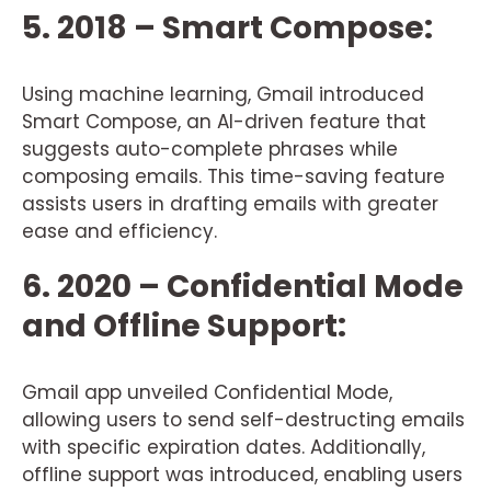
5. 2018 – Smart Compose:
Using machine learning, Gmail introduced
Smart Compose, an AI-driven feature that
suggests auto-complete phrases while
composing emails. This time-saving feature
assists users in drafting emails with greater
ease and efficiency.
6. 2020 – Confidential Mode
and Offline Support:
Gmail app unveiled Confidential Mode,
allowing users to send self-destructing emails
with specific expiration dates. Additionally,
offline support was introduced, enabling users