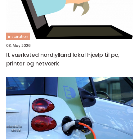
inspiration
03. May 2026
It værksted nordjylland lokal hjælp til pc,
printer og netværk