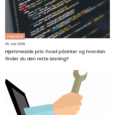
inspiration
25. July 2026
Hjemmeside pris: hvad påvirker og hvordan
finder du den rette løsning?