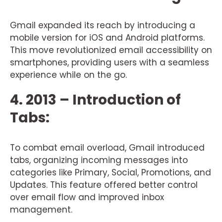
Gmail expanded its reach by introducing a
mobile version for iOS and Android platforms.
This move revolutionized email accessibility on
smartphones, providing users with a seamless
experience while on the go.
4. 2013 – Introduction of
Tabs:
To combat email overload, Gmail introduced
tabs, organizing incoming messages into
categories like Primary, Social, Promotions, and
Updates. This feature offered better control
over email flow and improved inbox
management.