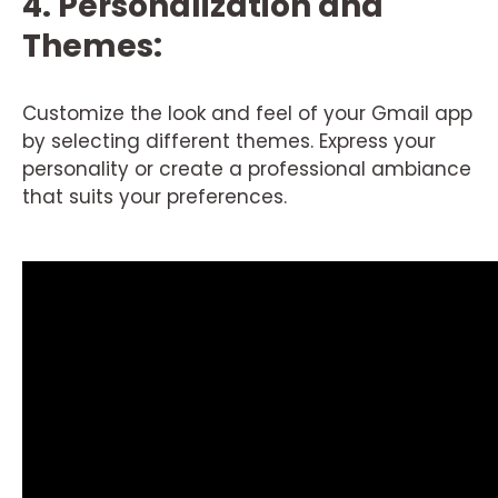
4. Personalization and
Themes:
Customize the look and feel of your Gmail app
by selecting different themes. Express your
personality or create a professional ambiance
that suits your preferences.