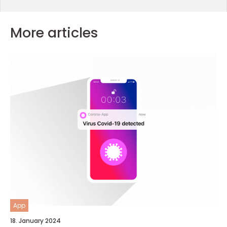
More articles
App
18. January 2024