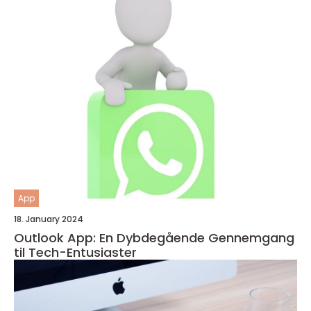
App
18. January 2024
Outlook App: En Dybdegående Gennemgang
til Tech-Entusiaster