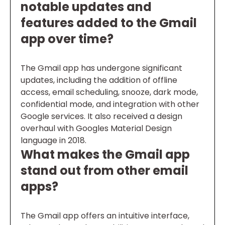
notable updates and
features added to the Gmail
app over time?
The Gmail app has undergone significant
updates, including the addition of offline
access, email scheduling, snooze, dark mode,
confidential mode, and integration with other
Google services. It also received a design
overhaul with Googles Material Design
language in 2018.
What makes the Gmail app
stand out from other email
apps?
The Gmail app offers an intuitive interface,