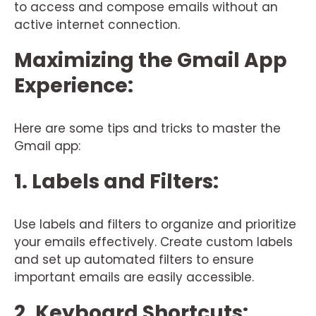
to access and compose emails without an
active internet connection.
Maximizing the Gmail App
Experience:
Here are some tips and tricks to master the
Gmail app:
1. Labels and Filters:
Use labels and filters to organize and prioritize
your emails effectively. Create custom labels
and set up automated filters to ensure
important emails are easily accessible.
2. Keyboard Shortcuts: