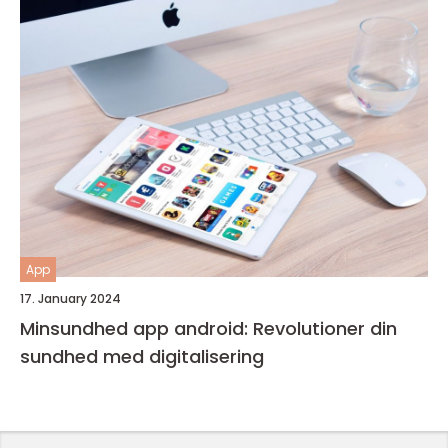
App
17. January 2024
Minsundhed app android: Revolutioner din
sundhed med digitalisering