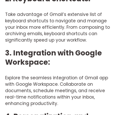
Take advantage of Gmail’s extensive list of
keyboard shortcuts to navigate and manage
your inbox more efficiently. From composing to
archiving emails, keyboard shortcuts can
significantly speed up your workflow.
3. Integration with Google
Workspace:
Explore the seamless integration of Gmail app
with Google Workspace. Collaborate on
documents, schedule meetings, and receive
real-time notifications within your inbox,
enhancing productivity.