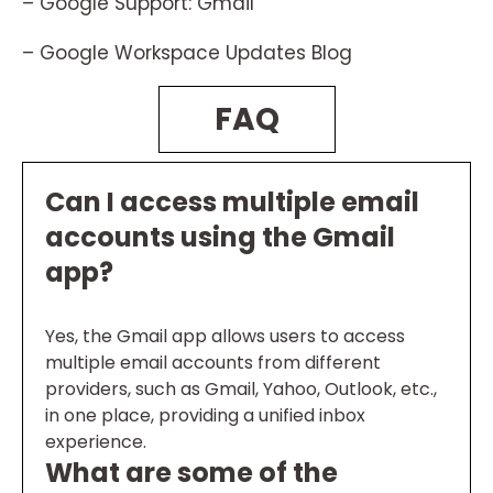
– Google Support: Gmail
– Google Workspace Updates Blog
FAQ
Can I access multiple email
accounts using the Gmail
app?
Yes, the Gmail app allows users to access
multiple email accounts from different
providers, such as Gmail, Yahoo, Outlook, etc.,
in one place, providing a unified inbox
experience.
What are some of the