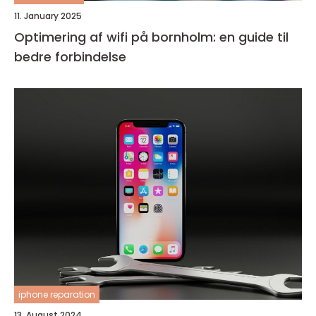
11. January 2025
Optimering af wifi på bornholm: en guide til
bedre forbindelse
iphone reparation
13. August 2024