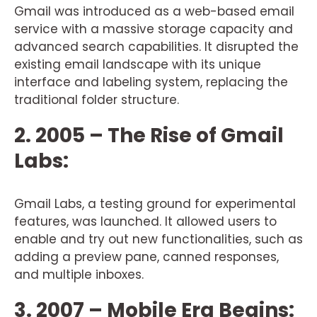
Gmail was introduced as a web-based email
service with a massive storage capacity and
advanced search capabilities. It disrupted the
existing email landscape with its unique
interface and labeling system, replacing the
traditional folder structure.
2. 2005 – The Rise of Gmail
Labs:
Gmail Labs, a testing ground for experimental
features, was launched. It allowed users to
enable and try out new functionalities, such as
adding a preview pane, canned responses,
and multiple inboxes.
3. 2007 – Mobile Era Begins: