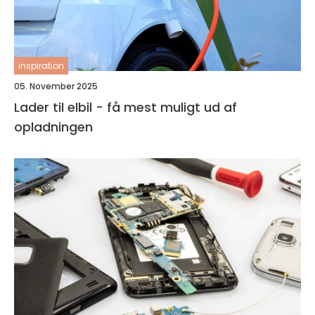
inspiration
05. November 2025
Lader til elbil - få mest muligt ud af
opladningen