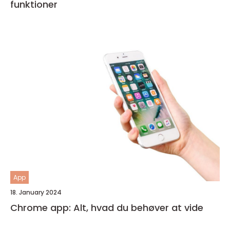
funktioner
App
18. January 2024
Chrome app: Alt, hvad du behøver at vide