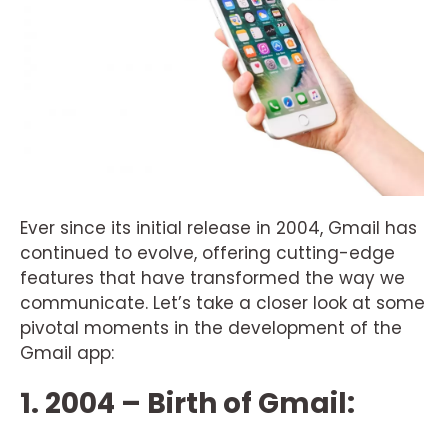
Ever since its initial release in 2004, Gmail has
continued to evolve, offering cutting-edge
features that have transformed the way we
communicate. Let’s take a closer look at some
pivotal moments in the development of the
Gmail app:
1. 2004 – Birth of Gmail: